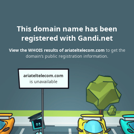
This domain name has been
registered with Gandi.net
View the WHOIS results of ariateltelecom.com
to get the
domain’s public registration information.
ariateltelecom.com
is unavailable