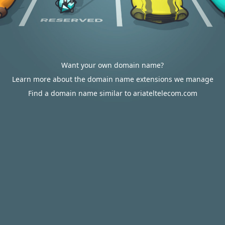
Want your own domain name?
Learn more about the domain name extensions we manage
Find a domain name similar to ariateltelecom.com